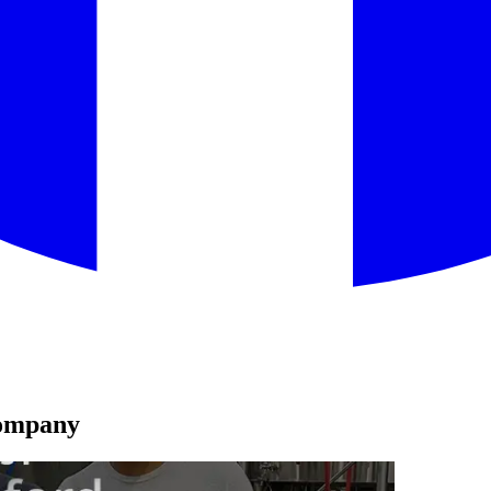
Company