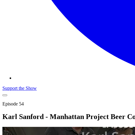
Support the Show
Episode
54
Karl Sanford - Manhattan Project Beer 