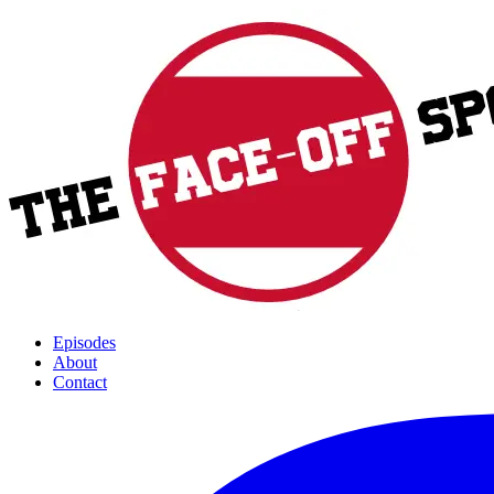
Episodes
About
Contact