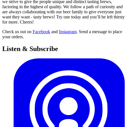
we strive to give the people unique and distinct tasting brews,
factoring in the highest of quality. We follow a path of curiosity and
are always collaborating with our beer family to give everyone just
want they want - tasty brews! Try one today and you’ll be left thirsty
for more. Cheers!
Check us out on
Facebook
and
Instagram
. Send a message to place
your orders.
Listen & Subscribe