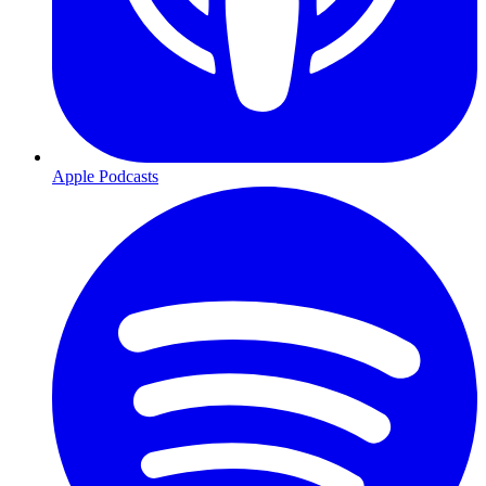
Apple Podcasts