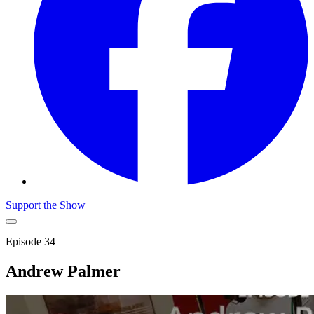
Support the Show
Episode
34
Andrew Palmer