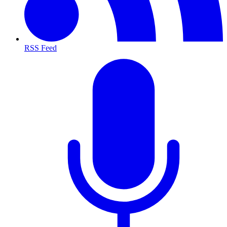
RSS Feed