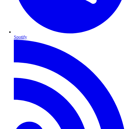
Spotify