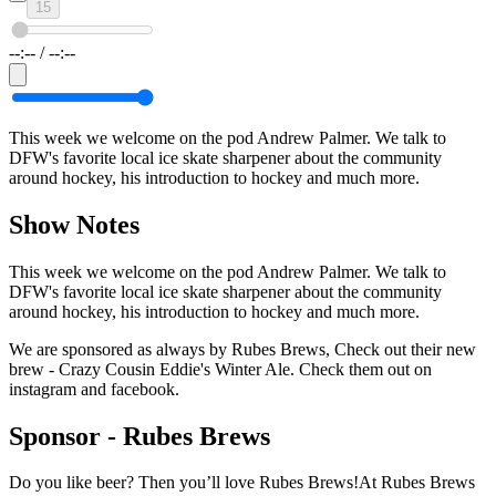
15
--:--
/
--:--
This week we welcome on the pod Andrew Palmer. We talk to
DFW's favorite local ice skate sharpener about the community
around hockey, his introduction to hockey and much more.
Show Notes
This week we welcome on the pod Andrew Palmer. We talk to
DFW's favorite local ice skate sharpener about the community
around hockey, his introduction to hockey and much more.
We are sponsored as always by Rubes Brews, Check out their new
brew - Crazy Cousin Eddie's Winter Ale. Check them out on
instagram and facebook.
Sponsor -
Rubes Brews
Do you like beer? Then you’ll love Rubes Brews!At Rubes Brews