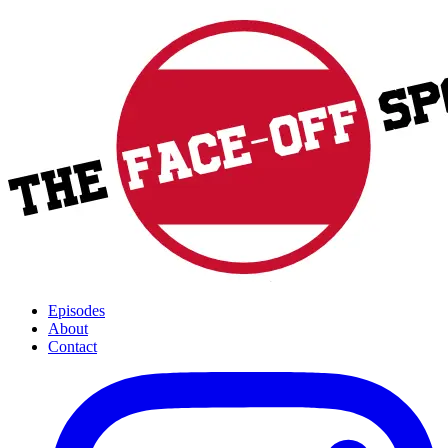
Episodes
About
Contact