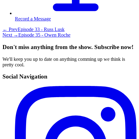
Record a Message
← Prev
Episode 33 - Russ Lusk
Next →
Episode 35 - Owen Roche
Don't miss anything from the show. Subscribe now!
We'll keep you up to date on anything comming up we think is
pretty cool.
Social Navigation