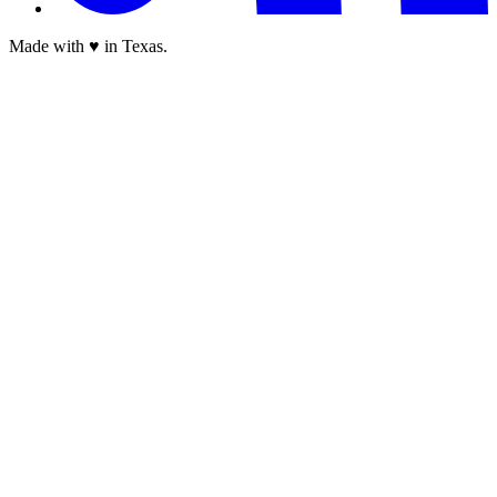
Made with ♥ in Texas.