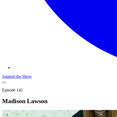
Support the Show
Episode
142
Madison Lawson