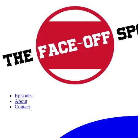
Episodes
About
Contact