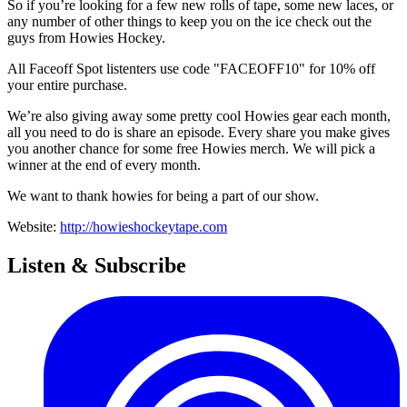
So if you’re looking for a few new rolls of tape, some new laces, or
any number of other things to keep you on the ice check out the
guys from Howies Hockey.
All Faceoff Spot listenters use code "FACEOFF10" for 10% off
your entire purchase.
We’re also giving away some pretty cool Howies gear each month,
all you need to do is share an episode. Every share you make gives
you another chance for some free Howies merch. We will pick a
winner at the end of every month.
We want to thank howies for being a part of our show.
Website:
http://howieshockeytape.com
Listen & Subscribe