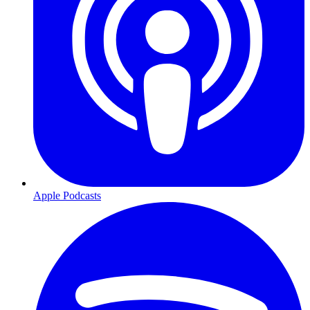
Apple Podcasts