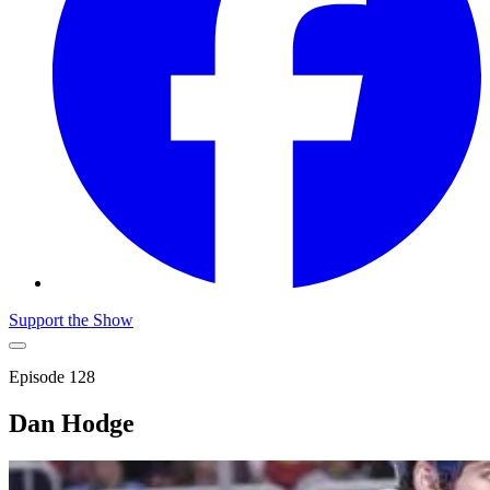
Support the Show
Episode
128
Dan Hodge