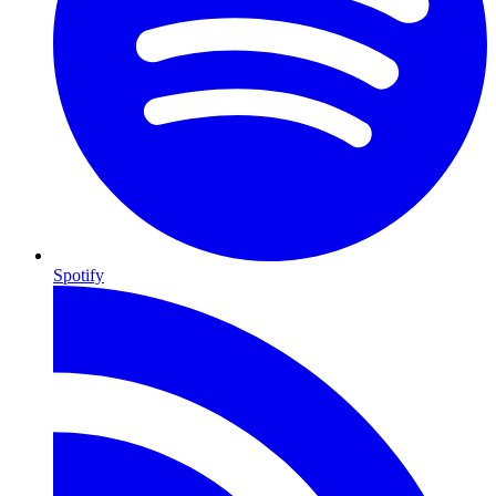
Spotify