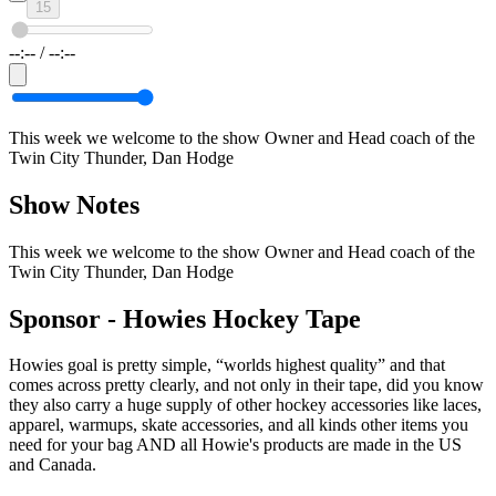
15
--:--
/
--:--
This week we welcome to the show Owner and Head coach of the
Twin City Thunder, Dan Hodge
Show Notes
This week we welcome to the show Owner and Head coach of the
Twin City Thunder, Dan Hodge
Sponsor -
Howies Hockey Tape
Howies goal is pretty simple, “worlds highest quality” and that
comes across pretty clearly, and not only in their tape, did you know
they also carry a huge supply of other hockey accessories like laces,
apparel, warmups, skate accessories, and all kinds other items you
need for your bag AND all Howie's products are made in the US
and Canada.