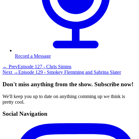
Record a Message
← Prev
Episode 127 - Chris Simms
Next →
Episode 129 - Smokey Flemming and Sabrina Slater
Don't miss anything from the show. Subscribe now!
We'll keep you up to date on anything comming up we think is
pretty cool.
Social Navigation