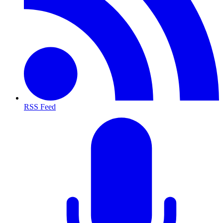
RSS Feed