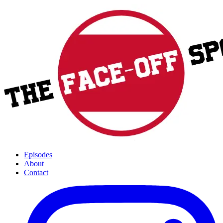
Episodes
About
Contact