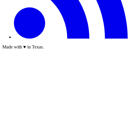
Made with ♥ in Texas.