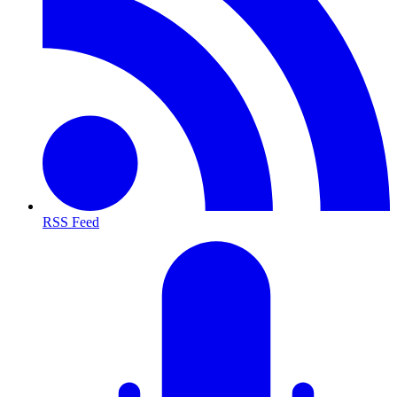
RSS Feed