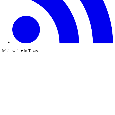
Made with ♥ in Texas.