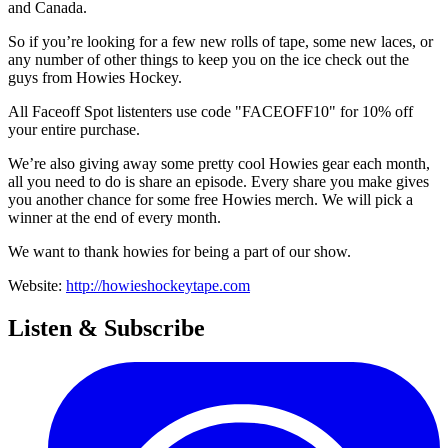
and Canada.
So if you’re looking for a few new rolls of tape, some new laces, or
any number of other things to keep you on the ice check out the
guys from Howies Hockey.
All Faceoff Spot listenters use code "FACEOFF10" for 10% off
your entire purchase.
We’re also giving away some pretty cool Howies gear each month,
all you need to do is share an episode. Every share you make gives
you another chance for some free Howies merch. We will pick a
winner at the end of every month.
We want to thank howies for being a part of our show.
Website:
http://howieshockeytape.com
Listen & Subscribe