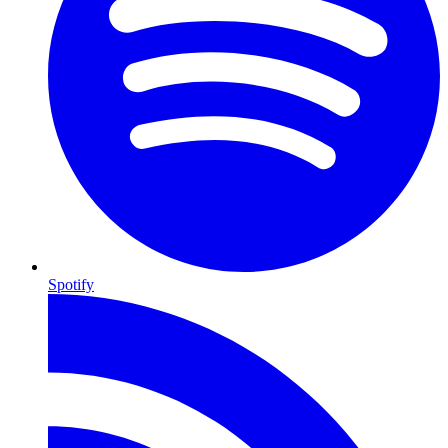
Spotify