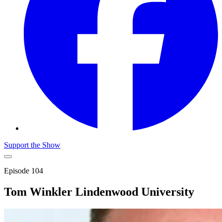
Support the Show
Episode
104
Tom Winkler Lindenwood University