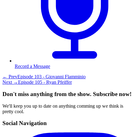
Record a Message
← Prev
Episode 103 - Giovanni Flamminio
Next →
Episode 105 - Ryan Pfeiffer
Don't miss anything from the show. Subscribe now!
We'll keep you up to date on anything comming up we think is
pretty cool.
Social Navigation