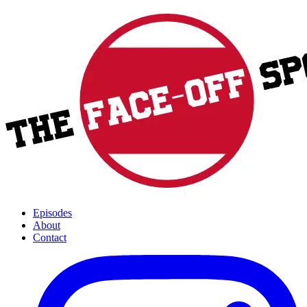
Episodes
About
Contact