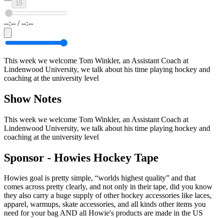
15
--:--
/
--:--
This week we welcome Tom Winkler, an Assistant Coach at
Lindenwood University, we talk about his time playing hockey and
coaching at the university level
Show Notes
This week we welcome Tom Winkler, an Assistant Coach at
Lindenwood University, we talk about his time playing hockey and
coaching at the university level
Sponsor -
Howies Hockey Tape
Howies goal is pretty simple, “worlds highest quality” and that
comes across pretty clearly, and not only in their tape, did you know
they also carry a huge supply of other hockey accessories like laces,
apparel, warmups, skate accessories, and all kinds other items you
need for your bag AND all Howie's products are made in the US