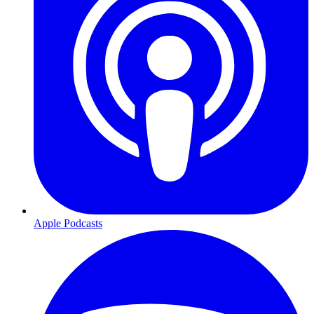
Apple Podcasts